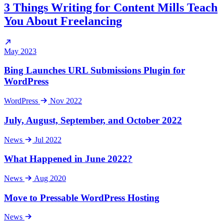
3 Things Writing for Content Mills Teach
You About Freelancing
May 2023
Bing Launches URL Submissions Plugin for
WordPress
WordPress
Nov 2022
July, August, September, and October 2022
News
Jul 2022
What Happened in June 2022?
News
Aug 2020
Move to Pressable WordPress Hosting
News