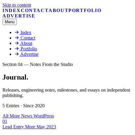
Skip to content
INDEX
CONTACT
ABOUT
PORTFOLIO
ADVERTISE
Menu
Index
Contact
About
Portfolio
Advertise
Section 04 — Notes From the Studio
Journal
.
Releases, engineering notes, milestones, and essays on independent
publishing.
5 Entries · Since 2020
All
More
News
WordPress
01
Lead Entry
More
May 2023