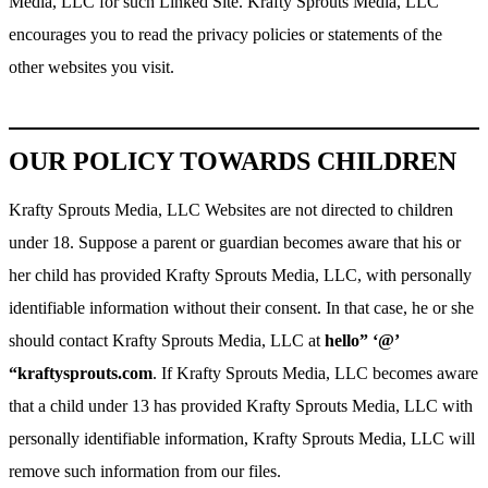
Media, LLC for such Linked Site. Krafty Sprouts Media, LLC
encourages you to read the privacy policies or statements of the
other websites you visit.
OUR POLICY TOWARDS CHILDREN
Krafty Sprouts Media, LLC Websites are not directed to children
under 18. Suppose a parent or guardian becomes aware that his or
her child has provided Krafty Sprouts Media, LLC, with personally
identifiable information without their consent. In that case, he or she
should contact Krafty Sprouts Media, LLC at
hello” ‘@’
“kraftysprouts.com
. If Krafty Sprouts Media, LLC becomes aware
that a child under 13 has provided Krafty Sprouts Media, LLC with
personally identifiable information, Krafty Sprouts Media, LLC will
remove such information from our files.