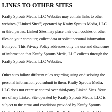
LINKS TO OTHER SITES
Krafty Sprouts Media, LLC Websites may contain links to other
websites (“Linked Sites”) operated by Krafty Sprouts Media, LLC
or third parties. Linked Sites may place their own cookies or other
files on your computer, collect data or solicit personal information
from you. This Privacy Policy addresses only the use and disclosure
of information that Krafty Sprouts Media, LLC collects through the
Krafty Sprouts Media, LLC Websites.
Other sites follow different rules regarding using or disclosing the
personal information you submit to them. Krafty Sprouts Media,
LLC does not exercise control over third-party Linked Sites. Your
use of any Linked Site operated by Krafty Sprouts Media, LLC is
subject to the terms and conditions provided by Krafty Sprouts