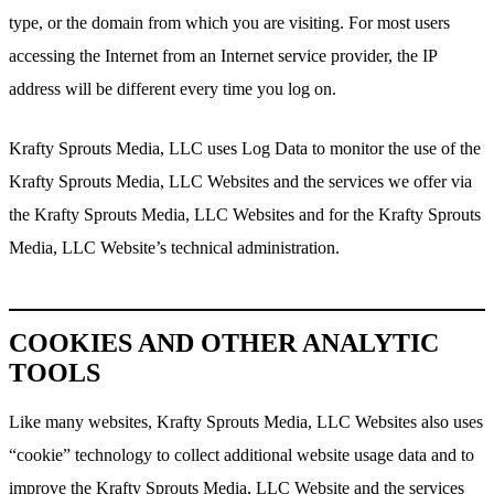
type, or the domain from which you are visiting. For most users
accessing the Internet from an Internet service provider, the IP
address will be different every time you log on.
Krafty Sprouts Media, LLC uses Log Data to monitor the use of the
Krafty Sprouts Media, LLC Websites and the services we offer via
the Krafty Sprouts Media, LLC Websites and for the Krafty Sprouts
Media, LLC Website’s technical administration.
COOKIES AND OTHER ANALYTIC
TOOLS
Like many websites, Krafty Sprouts Media, LLC Websites also uses
“cookie” technology to collect additional website usage data and to
improve the Krafty Sprouts Media, LLC Website and the services