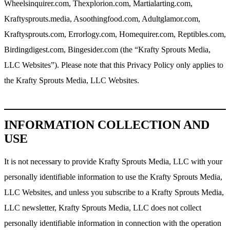
Wheelsinquirer.com, Thexplorion.com, Martialarting.com,
Kraftysprouts.media, Asoothingfood.com, Adultglamor.com,
Kraftysprouts.com, Errorlogy.com, Homequirer.com, Reptibles.com,
Birdingdigest.com, Bingesider.com (the “Krafty Sprouts Media,
LLC Websites”). Please note that this Privacy Policy only applies to
the Krafty Sprouts Media, LLC Websites.
INFORMATION COLLECTION AND
USE
It is not necessary to provide Krafty Sprouts Media, LLC with your
personally identifiable information to use the Krafty Sprouts Media,
LLC Websites, and unless you subscribe to a Krafty Sprouts Media,
LLC newsletter, Krafty Sprouts Media, LLC does not collect
personally identifiable information in connection with the operation