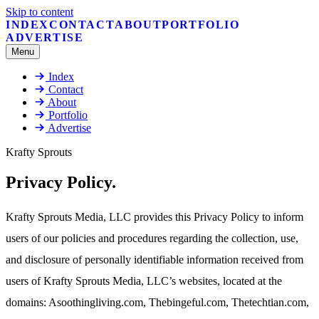
Skip to content
INDEX
CONTACT
ABOUT
PORTFOLIO
ADVERTISE
Menu
Index
Contact
About
Portfolio
Advertise
Krafty Sprouts
Privacy Policy
.
Krafty Sprouts Media, LLC provides this Privacy Policy to inform
users of our policies and procedures regarding the collection, use,
and disclosure of personally identifiable information received from
users of Krafty Sprouts Media, LLC’s websites, located at the
domains: Asoothingliving.com, Thebingeful.com, Thetechtian.com,