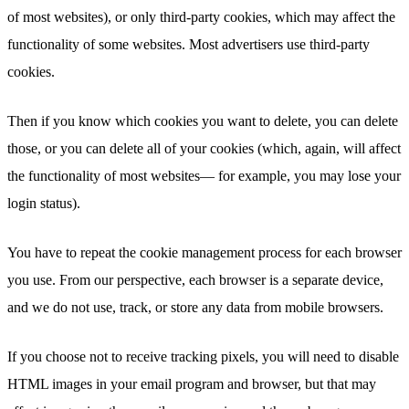
of most websites), or only third-party cookies, which may affect the
functionality of some websites. Most advertisers use third-party
cookies.
Then if you know which cookies you want to delete, you can delete
those, or you can delete all of your cookies (which, again, will affect
the functionality of most websites— for example, you may lose your
login status).
You have to repeat the cookie management process for each browser
you use. From our perspective, each browser is a separate device,
and we do not use, track, or store any data from mobile browsers.
If you choose not to receive tracking pixels, you will need to disable
HTML images in your email program and browser, but that may