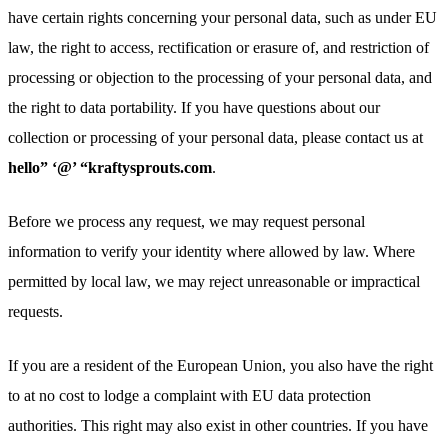
have certain rights concerning your personal data, such as under EU
law, the right to access, rectification or erasure of, and restriction of
processing or objection to the processing of your personal data, and
the right to data portability. If you have questions about our
collection or processing of your personal data, please contact us at
hello” ‘@’ “kraftysprouts.com
.
Before we process any request, we may request personal
information to verify your identity where allowed by law. Where
permitted by local law, we may reject unreasonable or impractical
requests.
If you are a resident of the European Union, you also have the right
to at no cost to lodge a complaint with EU data protection
authorities. This right may also exist in other countries. If you have