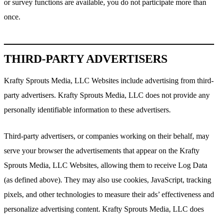
or survey functions are available, you do not participate more than
once.
THIRD-PARTY ADVERTISERS
Krafty Sprouts Media, LLC Websites include advertising from third-
party advertisers. Krafty Sprouts Media, LLC does not provide any
personally identifiable information to these advertisers.
Third-party advertisers, or companies working on their behalf, may
serve your browser the advertisements that appear on the Krafty
Sprouts Media, LLC Websites, allowing them to receive Log Data
(as defined above). They may also use cookies, JavaScript, tracking
pixels, and other technologies to measure their ads’ effectiveness and
personalize advertising content. Krafty Sprouts Media, LLC does