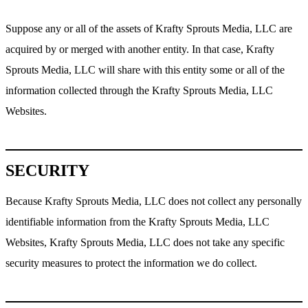
Suppose any or all of the assets of Krafty Sprouts Media, LLC are
acquired by or merged with another entity. In that case, Krafty
Sprouts Media, LLC will share with this entity some or all of the
information collected through the Krafty Sprouts Media, LLC
Websites.
SECURITY
Because Krafty Sprouts Media, LLC does not collect any personally
identifiable information from the Krafty Sprouts Media, LLC
Websites, Krafty Sprouts Media, LLC does not take any specific
security measures to protect the information we do collect.