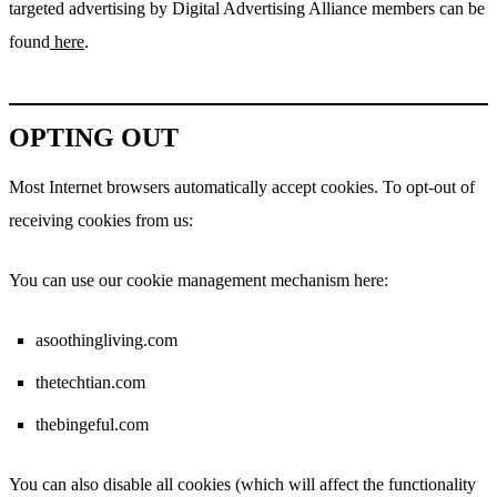
targeted advertising by Digital Advertising Alliance members can be
found
here
.
OPTING OUT
Most Internet browsers automatically accept cookies. To opt-out of
receiving cookies from us:
You can use our cookie management mechanism here:
asoothingliving.com
thetechtian.com
thebingeful.com
You can also disable all cookies (which will affect the functionality