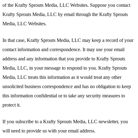
of the Krafty Sprouts Media, LLC Websites. Suppose you contact
Krafty Sprouts Media, LLC by email through the Krafty Sprouts
Media, LLC Websites.
In that case, Krafty Sprouts Media, LLC may keep a record of your
contact information and correspondence. It may use your email
address and any information that you provide to Krafty Sprouts
Media, LLC, in your message to respond to you. Krafty Sprouts
Media, LLC treats this information as it would treat any other
unsolicited business correspondence and has no obligation to keep
this information confidential or to take any security measures to
protect it.
If you subscribe to a Krafty Sprouts Media, LLC newsletter, you
will need to provide us with your email address.