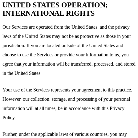
UNITED STATES OPERATION;
INTERNATIONAL RIGHTS
Our Services are operated from the United States, and the privacy
laws of the United States may not be as protective as those in your
jurisdiction. If you are located outside of the United States and
choose to use the Services or provide your information to us, you
agree that your information will be transferred, processed, and stored
in the United States.
Your use of the Services represents your agreement to this practice.
However, our collection, storage, and processing of your personal
information will at all times, be in accordance with this Privacy
Policy.
Further, under the applicable laws of various countries, you may