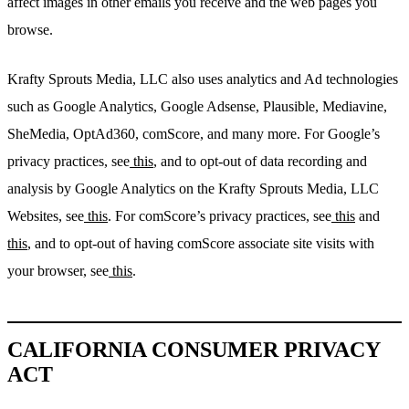
affect images in other emails you receive and the web pages you
browse.
Krafty Sprouts Media, LLC also uses analytics and Ad technologies
such as Google Analytics, Google Adsense, Plausible, Mediavine,
SheMedia, OptAd360, comScore, and many more. For Google’s
privacy practices, see
this
, and to opt-out of data recording and
analysis by Google Analytics on the Krafty Sprouts Media, LLC
Websites, see
this
. For comScore’s privacy practices, see
this
and
this
, and to opt-out of having comScore associate site visits with
your browser, see
this
.
CALIFORNIA CONSUMER PRIVACY
ACT