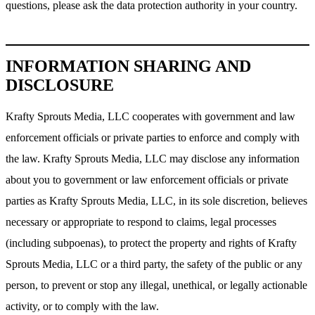
questions, please ask the data protection authority in your country.
INFORMATION SHARING AND
DISCLOSURE
Krafty Sprouts Media, LLC cooperates with government and law
enforcement officials or private parties to enforce and comply with
the law. Krafty Sprouts Media, LLC may disclose any information
about you to government or law enforcement officials or private
parties as Krafty Sprouts Media, LLC, in its sole discretion, believes
necessary or appropriate to respond to claims, legal processes
(including subpoenas), to protect the property and rights of Krafty
Sprouts Media, LLC or a third party, the safety of the public or any
person, to prevent or stop any illegal, unethical, or legally actionable
activity, or to comply with the law.