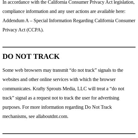
In accordance with the California Consumer Privacy Act legislation,
compliance information and any user actions are available here:
Addendum A – Special Information Regarding California Consumer
Privacy Act (CCPA).
DO NOT TRACK
Some web browsers may transmit “do not track” signals to the
websites and other online services with which the browser
communicates. Krafty Sprouts Media, LLC will treat a “do not
track” signal as a request not to track the user for advertising
purposes. For more information regarding Do Not Track
mechanisms, see allaboutdnt.com.