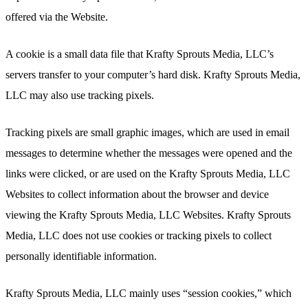
offered via the Website.
A cookie is a small data file that Krafty Sprouts Media, LLC’s
servers transfer to your computer’s hard disk. Krafty Sprouts Media,
LLC may also use tracking pixels.
Tracking pixels are small graphic images, which are used in email
messages to determine whether the messages were opened and the
links were clicked, or are used on the Krafty Sprouts Media, LLC
Websites to collect information about the browser and device
viewing the Krafty Sprouts Media, LLC Websites. Krafty Sprouts
Media, LLC does not use cookies or tracking pixels to collect
personally identifiable information.
Krafty Sprouts Media, LLC mainly uses “session cookies,” which