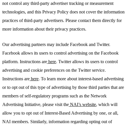
not control any third-party advertiser tracking or measurement
technologies, and this Privacy Policy does not cover the information
practices of third-party advertisers. Please contact them directly for
more information about their privacy practices.
Our advertising partners may include Facebook and Twitter.
Facebook allows its users to control advertising on the Facebook
platform. Instructions are
here
. Twitter allows its users to control
advertising and cookie preferences on the Twitter service.
Instructions are
here
. To learn more about interest-based advertising
or to opt out of this type of advertising by those third parties that are
members of self-regulatory programs such as the Network
Advertising Initiative, please visit the
NAI’s website
, which will
allow you to opt out of Interest-Based Advertising by one, or all,
NAI members. Similarly, information regarding opting out of