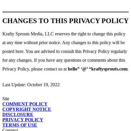
CHANGES TO THIS PRIVACY POLICY
Krafty Sprouts Media, LLC reserves the right to change this policy
at any time without prior notice. Any changes to this policy will be
posted here. You are advised to consult this Privacy Policy regularly
for any changes. If you have any questions or comments about this
Privacy Policy, please contact us at
hello” ‘@’ “kraftysprouts.com
.
Last Update: October 19, 2022
Site
COMMENT POLICY
COPYRIGHT NOTICE
DISCLOSURE
PRIVACY POLICY
TERMS OF USE
Connect