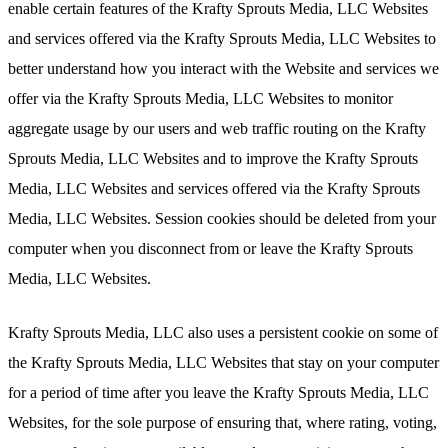
enable certain features of the Krafty Sprouts Media, LLC Websites
and services offered via the Krafty Sprouts Media, LLC Websites to
better understand how you interact with the Website and services we
offer via the Krafty Sprouts Media, LLC Websites to monitor
aggregate usage by our users and web traffic routing on the Krafty
Sprouts Media, LLC Websites and to improve the Krafty Sprouts
Media, LLC Websites and services offered via the Krafty Sprouts
Media, LLC Websites. Session cookies should be deleted from your
computer when you disconnect from or leave the Krafty Sprouts
Media, LLC Websites.
Krafty Sprouts Media, LLC also uses a persistent cookie on some of
the Krafty Sprouts Media, LLC Websites that stay on your computer
for a period of time after you leave the Krafty Sprouts Media, LLC
Websites, for the sole purpose of ensuring that, where rating, voting,