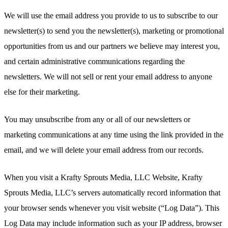
We will use the email address you provide to us to subscribe to our
newsletter(s) to send you the newsletter(s), marketing or promotional
opportunities from us and our partners we believe may interest you,
and certain administrative communications regarding the
newsletters. We will not sell or rent your email address to anyone
else for their marketing.
You may unsubscribe from any or all of our newsletters or
marketing communications at any time using the link provided in the
email, and we will delete your email address from our records.
When you visit a Krafty Sprouts Media, LLC Website, Krafty
Sprouts Media, LLC’s servers automatically record information that
your browser sends whenever you visit website (“Log Data”). This
Log Data may include information such as your IP address, browser