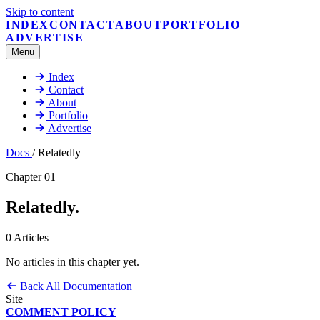
Skip to content
INDEX
CONTACT
ABOUT
PORTFOLIO
ADVERTISE
Menu
Index
Contact
About
Portfolio
Advertise
Docs
/
Relatedly
Chapter 01
Relatedly
.
0 Articles
No articles in this chapter yet.
Back
All Documentation
Site
COMMENT POLICY